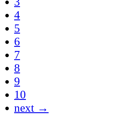
3
4
5
6
7
8
9
10
next →