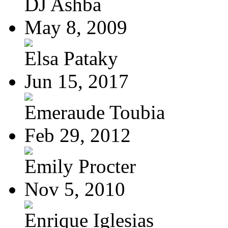
DJ Ashba
May 8, 2009
Elsa Pataky
Jun 15, 2017
Emeraude Toubia
Feb 29, 2012
Emily Procter
Nov 5, 2010
Enrique Iglesias