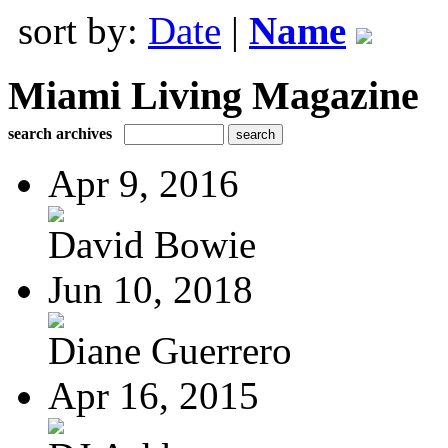
sort by:
Date
|
Name
Miami Living Magazine
search archives
Apr 9, 2016
David Bowie
Jun 10, 2018
Diane Guerrero
Apr 16, 2015