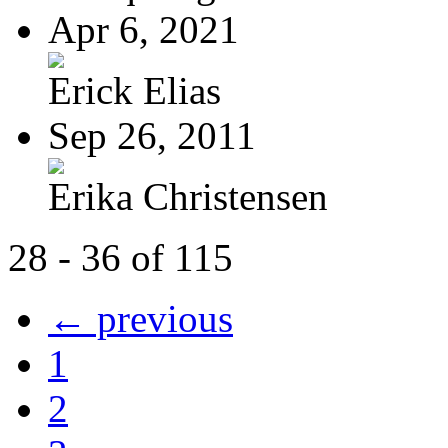
Apr 6, 2021
Erick Elias
Sep 26, 2011
Erika Christensen
28 - 36 of 115
← previous
1
2