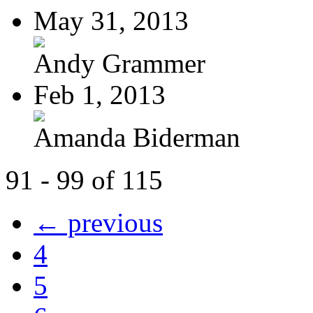
May 31, 2013
Andy Grammer
Feb 1, 2013
Amanda Biderman
91 - 99 of 115
← previous
4
5