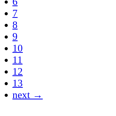
6
7
8
9
10
11
12
13
next →