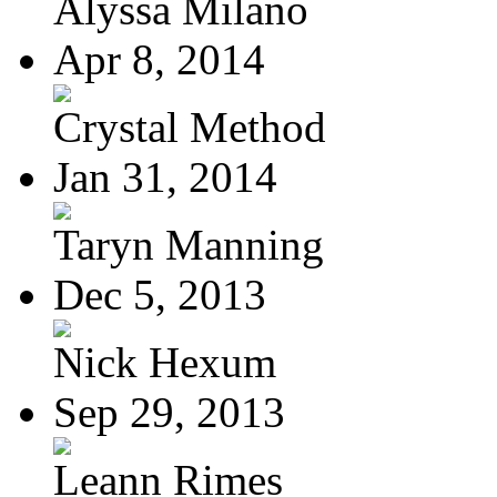
Alyssa Milano
Apr 8, 2014
Crystal Method
Jan 31, 2014
Taryn Manning
Dec 5, 2013
Nick Hexum
Sep 29, 2013
Leann Rimes