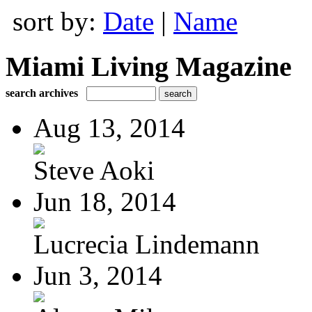
sort by:
Date
|
Name
Miami Living Magazine
search archives
Aug 13, 2014
Steve Aoki
Jun 18, 2014
Lucrecia Lindemann
Jun 3, 2014