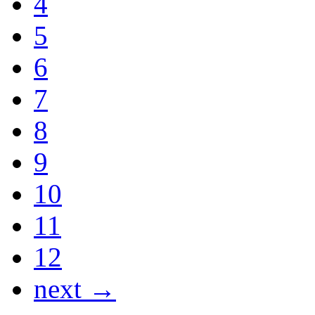
4
5
6
7
8
9
10
11
12
next →