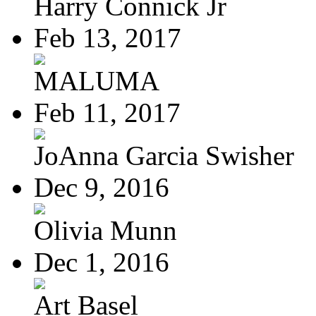
Harry Connick Jr
Feb 13, 2017
MALUMA
Feb 11, 2017
JoAnna Garcia Swisher
Dec 9, 2016
Olivia Munn
Dec 1, 2016
Art Basel