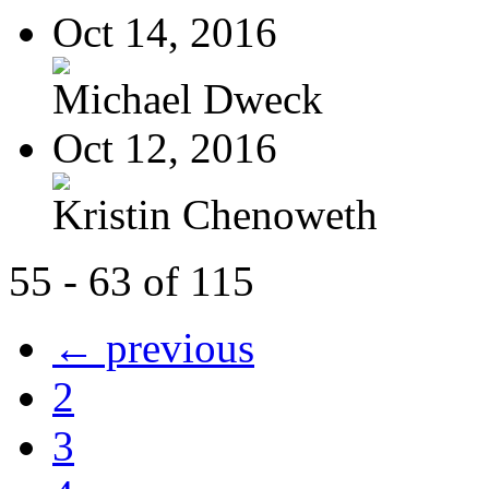
Oct 14, 2016
Michael Dweck
Oct 12, 2016
Kristin Chenoweth
55 - 63 of 115
← previous
2
3