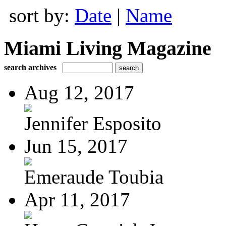
sort by:
Date
|
Name
Miami Living Magazine
search archives
Aug 12, 2017
Jennifer Esposito
Jun 15, 2017
Emeraude Toubia
Apr 11, 2017