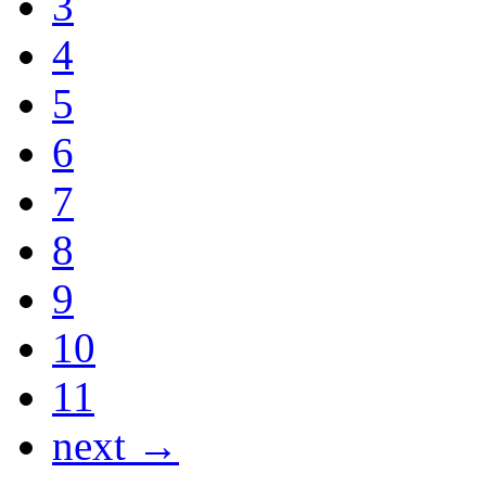
3
4
5
6
7
8
9
10
11
next →