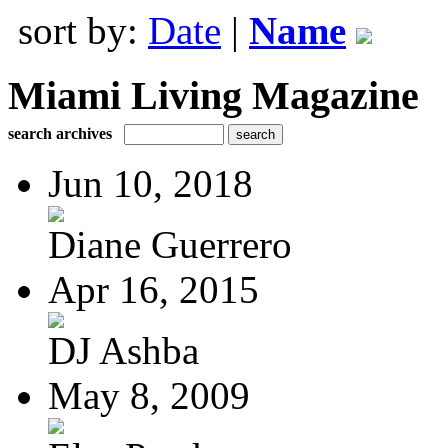
sort by:
Date
|
Name
Miami Living Magazine
search archives
Jun 10, 2018
Diane Guerrero
Apr 16, 2015
DJ Ashba
May 8, 2009