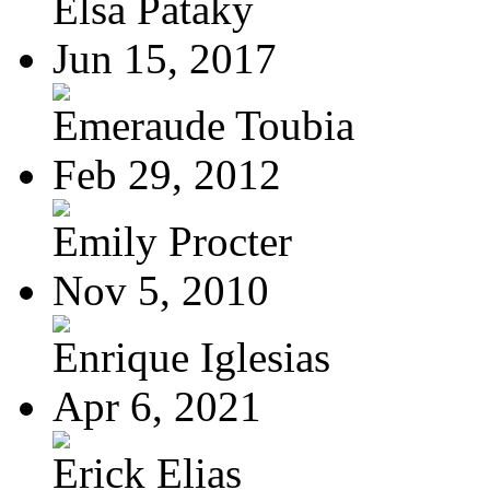
Elsa Pataky
Jun 15, 2017
Emeraude Toubia
Feb 29, 2012
Emily Procter
Nov 5, 2010
Enrique Iglesias
Apr 6, 2021
Erick Elias