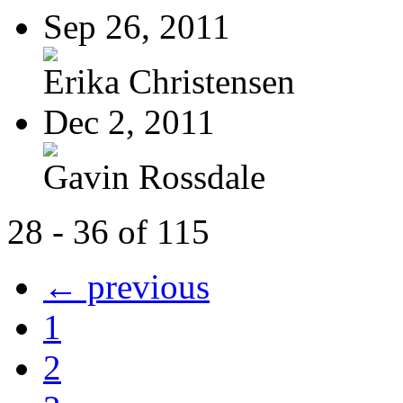
Sep 26, 2011
Erika Christensen
Dec 2, 2011
Gavin Rossdale
28 - 36 of 115
← previous
1
2