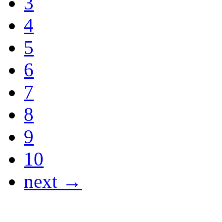
3
4
5
6
7
8
9
10
next →