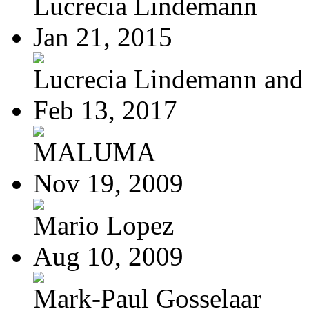
Lucrecia Lindemann
Jan 21, 2015
Lucrecia Lindemann and J
Feb 13, 2017
MALUMA
Nov 19, 2009
Mario Lopez
Aug 10, 2009
Mark-Paul Gosselaar