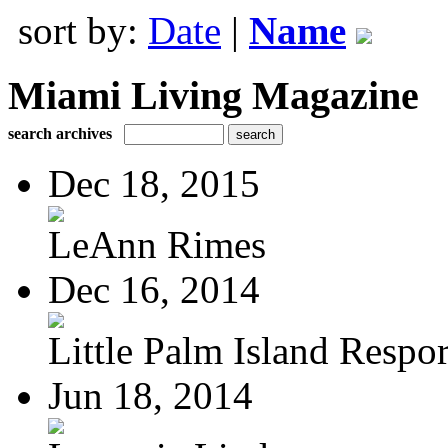
sort by:
Date
|
Name
Miami Living Magazine
search archives
Dec 18, 2015
LeAnn Rimes
Dec 16, 2014
Little Palm Island Resport
Jun 18, 2014