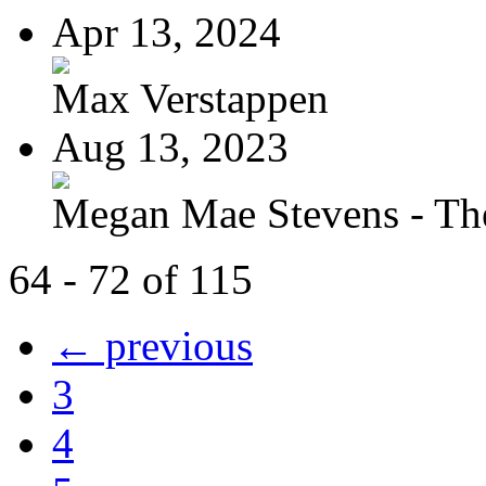
Apr 13, 2024
Max Verstappen
Aug 13, 2023
Megan Mae Stevens - The
64 - 72 of 115
← previous
3
4