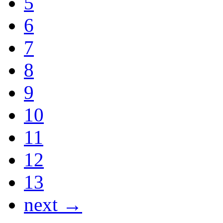
5
6
7
8
9
10
11
12
13
next →