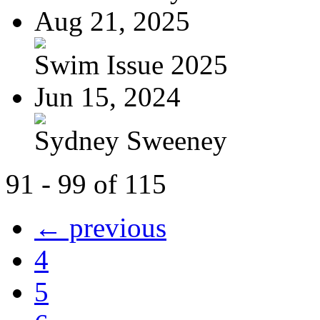
Aug 21, 2025
Swim Issue 2025
Jun 15, 2024
Sydney Sweeney
91 - 99 of 115
← previous
4
5