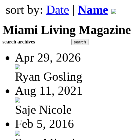
sort by:
Date
|
Name
Miami Living Magazine
search archives
Apr 29, 2026
Ryan Gosling
Aug 11, 2021
Saje Nicole
Feb 5, 2016