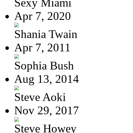
Sexy Miami
Apr 7, 2020
Shania Twain
Apr 7, 2011
Sophia Bush
Aug 13, 2014
Steve Aoki
Nov 29, 2017
Steve Howey