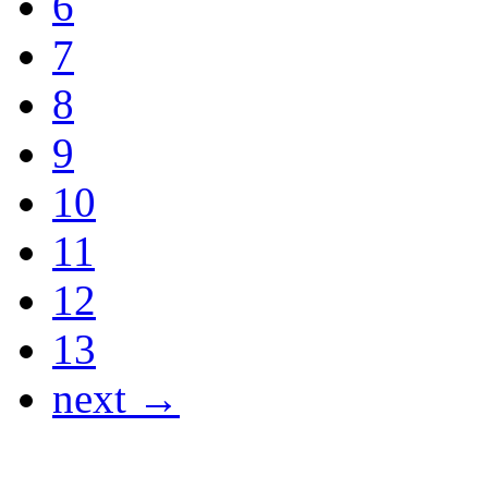
6
7
8
9
10
11
12
13
next →