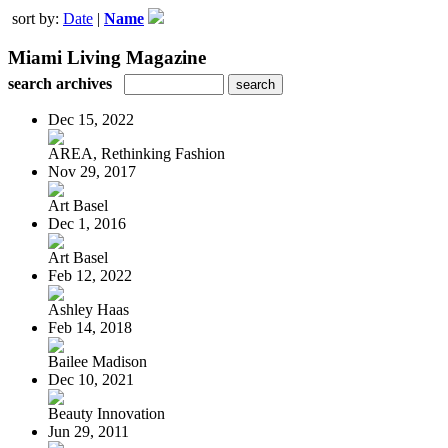
sort by:
Date
|
Name
Miami Living Magazine
search archives
Dec 15, 2022
AREA, Rethinking Fashion
Nov 29, 2017
Art Basel
Dec 1, 2016
Art Basel
Feb 12, 2022
Ashley Haas
Feb 14, 2018
Bailee Madison
Dec 10, 2021
Beauty Innovation
Jun 29, 2011