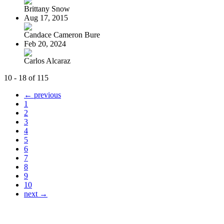
Brittany Snow
Aug 17, 2015
Candace Cameron Bure
Feb 20, 2024
Carlos Alcaraz
10 - 18 of 115
← previous
1
2
3
4
5
6
7
8
9
10
next →