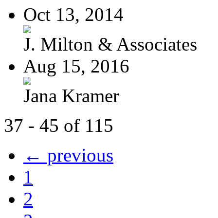
Oct 13, 2014
J. Milton & Associates
Aug 15, 2016
Jana Kramer
37 - 45 of 115
← previous
1
2