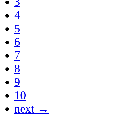
3
4
5
6
7
8
9
10
next →