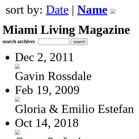
sort by:
Date
|
Name
Miami Living Magazine
search archives
Dec 2, 2011
Gavin Rossdale
Feb 19, 2009
Gloria & Emilio Estefan
Oct 14, 2018