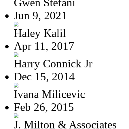
Gwen Stefani
Jun 9, 2021
Haley Kalil
Apr 11, 2017
Harry Connick Jr
Dec 15, 2014
Ivana Milicevic
Feb 26, 2015
J. Milton & Associates