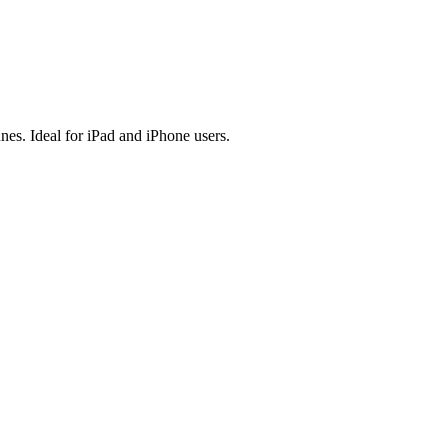
es. Ideal for iPad and iPhone users.