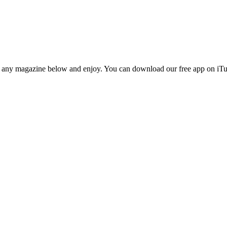
n any magazine below and enjoy. You can download our free app on iTun