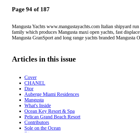
Page 94 of 187
Mangusta Yachts www.mangustayachts.com Italian shipyard run 
family which produces Mangusta maxi open yachts, fast displac
Mangusta GranSport and long range yachts branded Mangusta 
Articles in this issue
Cover
CHANEL
Dior
Auberge Miami Residences
Mangusta
What's Inside
Ocean Key Resort & Spa
Pelican Grand Beach Resort
Contributors
Sole on the Ocean
Dior
GUESS