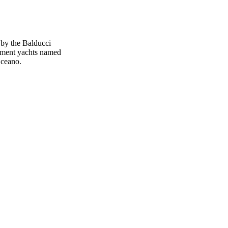
by the Balducci
ement yachts named
Oceano.