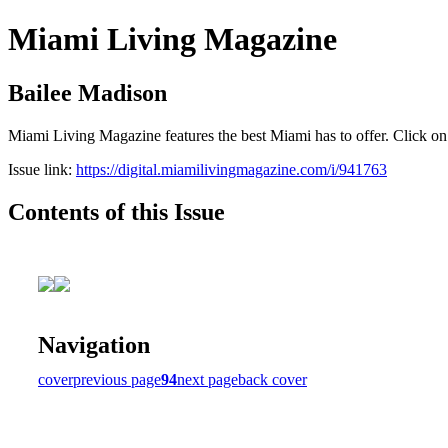
Miami Living Magazine
Bailee Madison
Miami Living Magazine features the best Miami has to offer. Click o
Issue link:
https://digital.miamilivingmagazine.com/i/941763
Contents of this Issue
Navigation
cover
previous page
94
next page
back cover