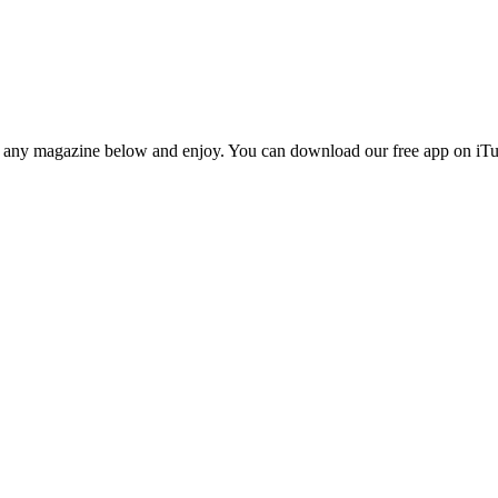
n any magazine below and enjoy. You can download our free app on iTun