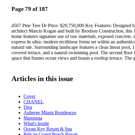
Page 79 of 187
4567 Pine Tree Dr Price: $29,750,000 Key Features: Designed 
architect Marcio Kogan and built by Brodson Construction, this 
home features signature use of raw materials, exposed concrete, 
express its ultra- modern rectilinear forms set within an authenti
natural site. Surrounding landscape features a clean linear pool, 
covered terrace, and a natural swimming pool. The second floor f
space that frames ocean views and boasts a rooftop terrace. The 
Articles in this issue
Cover
CHANEL
Dior
Auberge Miami Residences
Mangusta
What's Inside
Ocean Key Resort & Spa
Pelican Grand Beach Resort