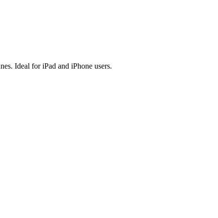
es. Ideal for iPad and iPhone users.