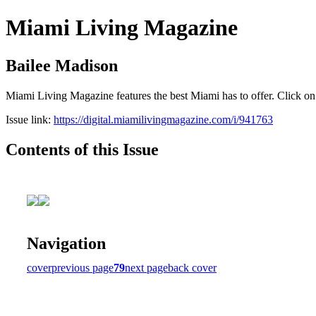
Miami Living Magazine
Bailee Madison
Miami Living Magazine features the best Miami has to offer. Click o
Issue link:
https://digital.miamilivingmagazine.com/i/941763
Contents of this Issue
Navigation
cover
previous page
79
next page
back cover