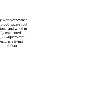
by world-renowned
15,000-square-foot
stone, and wood to
cally manicured
1,800-square-foot
eatures a living
ground floor