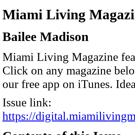
Miami Living Magazi
Bailee Madison
Miami Living Magazine featu
Click on any magazine bel
our free app on iTunes. Idea
Issue link:
https://digital.miamilivin