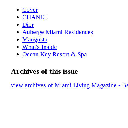
Cover
CHANEL
Dior
Auberge Miami Residences
Mangusta
What's Inside
Ocean Key Resort & Spa
Pelican Grand Beach Resort
Contributors
Archives of this issue
Sole on the Ocean
Dior
view archives of Miami Living Magazine - B
GUESS
Michael Kors Access
GUCCI
Fashion: Bird of Paradise
Fashion: Dior's Ready-To-Wear Sprin-S