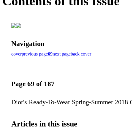
Contents of this Issue
Navigation
cover
previous page
69
next page
back cover
Page 69 of 187
Dior's Ready-To-Wear Spring-Summer 2018 C
Articles in this issue