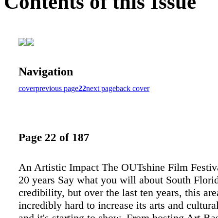
Contents of this Issue
Navigation
cover
previous page
22
next page
back cover
Page 22 of 187
An Artistic Impact The OUTshine Film Festiva
20 years Say what you will about South Florid
credibility, but over the last ten years, this a
incredibly hard to increase its arts and cultura
and it's starting to show. From hosting Art Ba