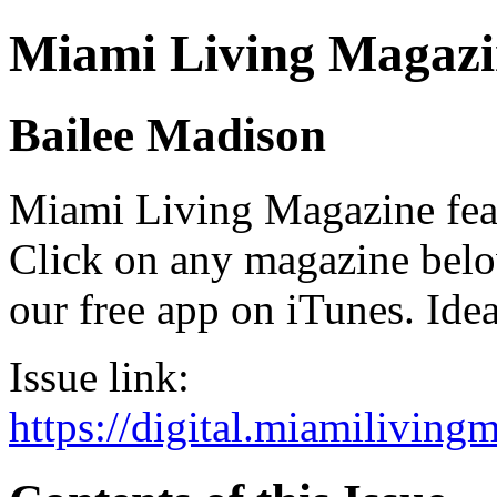
Miami Living Magazi
Bailee Madison
Miami Living Magazine featu
Click on any magazine bel
our free app on iTunes. Idea
Issue link:
https://digital.miamilivin