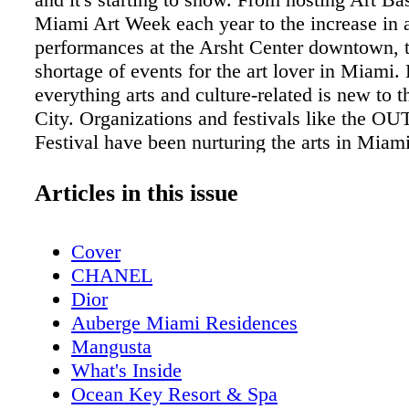
Miami Art Week each year to the increase in a
performances at the Arsht Center downtown, t
shortage of events for the art lover in Miami.
everything arts and culture-related is new to 
City. Organizations and festivals like the OU
Festival have been nurturing the arts in Miam
decades now. The OUTshine Film Festival (f
Film Fest) has been a cornerstone of the cultu
Articles in this issue
South Florida for twenty years. In fact, it hel
careers of up-and-coming actors like Joseph 
Cover
and many others by supporting independent fi
CHANEL
in Florida, but around the world. The film fes
Dior
got its start in 1998, was created initially to b
Auberge Miami Residences
the LGBTQ community and as a place for thos
Mangusta
voices and stories to be shared and heard. Ove
What's Inside
it's evolved into a twice annual celebration of 
Ocean Key Resort & Spa
diversity, and storytelling. South Florida has