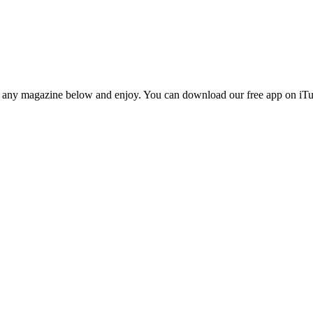
n any magazine below and enjoy. You can download our free app on iTun