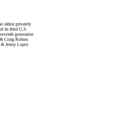
 oldest privately
f its third U.S.
 seventh generation
 & Craig Robins
ga & Jenny Lopez