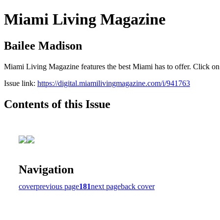
Miami Living Magazine
Bailee Madison
Miami Living Magazine features the best Miami has to offer. Click o
Issue link:
https://digital.miamilivingmagazine.com/i/941763
Contents of this Issue
Navigation
cover
previous page
181
next page
back cover