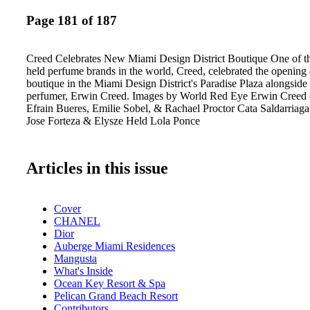
Page 181 of 187
Creed Celebrates New Miami Design District Boutique One of the
held perfume brands in the world, Creed, celebrated the opening o
boutique in the Miami Design District's Paradise Plaza alongside
perfumer, Erwin Creed. Images by World Red Eye Erwin Creed
Efrain Bueres, Emilie Sobel, & Rachael Proctor Cata Saldarria
Jose Forteza & Elysze Held Lola Ponce
Articles in this issue
Cover
CHANEL
Dior
Auberge Miami Residences
Mangusta
What's Inside
Ocean Key Resort & Spa
Pelican Grand Beach Resort
Contributors