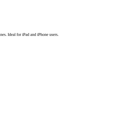
es. Ideal for iPad and iPhone users.