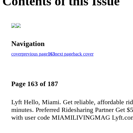
Contents of this Issue
Navigation
cover
previous page
163
next page
back cover
Page 163 of 187
Lyft Hello, Miami. Get reliable, affordable rid
minutes. Preferred Ridesharing Partner Get $5 
with user code MIAMILIVINGMAG Lyft.co