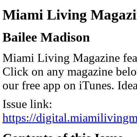
Miami Living Magazi
Bailee Madison
Miami Living Magazine featu
Click on any magazine bel
our free app on iTunes. Idea
Issue link:
https://digital.miamilivin