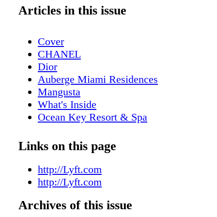
Articles in this issue
Cover
CHANEL
Dior
Auberge Miami Residences
Mangusta
What's Inside
Ocean Key Resort & Spa
Pelican Grand Beach Resort
Contributors
Links on this page
Sole on the Ocean
Dior
http://Lyft.com
GUESS
http://Lyft.com
Michael Kors Access
Archives of this issue
GUCCI