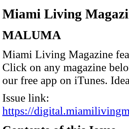
Miami Living Magazi
MALUMA
Miami Living Magazine featu
Click on any magazine bel
our free app on iTunes. Idea
Issue link:
https://digital.miamilivin