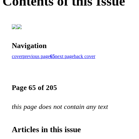
Contents of this Issue
Navigation
cover
previous page
65
next page
back cover
Page 65 of 205
this page does not contain any text
Articles in this issue