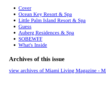
Cover
Ocean Key Resort & Spa
Little Palm Island Resort & Spa
Guess
Auberg Residences & Spa
SOBEWFF
What's Inside
Casa Marina Resort, The Reach Resort
Editor's Note
Archives of this issue
New World Symphony
Contributors
view archives of Miami Living Magazine 
Guess
On The Scene: Just Opened
Perry Ellis
Event: SOBEWFF is Back
The Setai