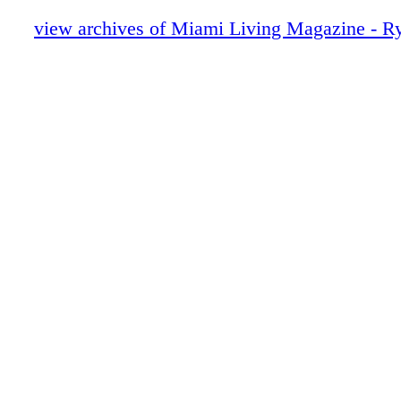
Collezione
Beauty - Buongiorno - Acqua di Parma’s
view archives of Miami Living Magazine - R
Living Under the Italian Sun
Dior
Omega Watches
Van Cleef & Arpels
Cartier
Poliform
Giorgio Armani
Content - What's Insidw?
Van Cleef & Arpels
Chopard
Home & Design - Henge Luxury Interiors
Penthouse by PURPUR in Frankfurt
Fendi
Home & Design - Pininfarina Italian Des
Dior Sunglasses
Fashion - Chanel Spring Summer 2026