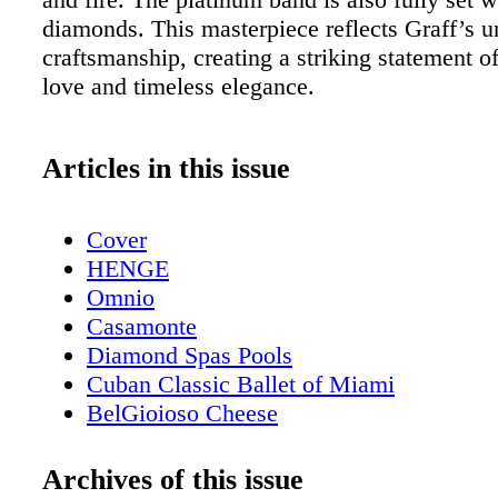
diamonds. This masterpiece reflects Graff’s u
craftsmanship, creating a striking statement o
love and timeless elegance.
Articles in this issue
Cover
HENGE
Omnio
Casamonte
Diamond Spas Pools
Cuban Classic Ballet of Miami
BelGioioso Cheese
Aeris Plastic Surgery
Beauty - Acqua di Parma Debuts Buongi
Archives of this issue