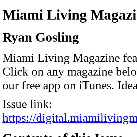
Miami Living Magazi
Ryan Gosling
Miami Living Magazine featu
Click on any magazine bel
our free app on iTunes. Idea
Issue link:
https://digital.miamilivin