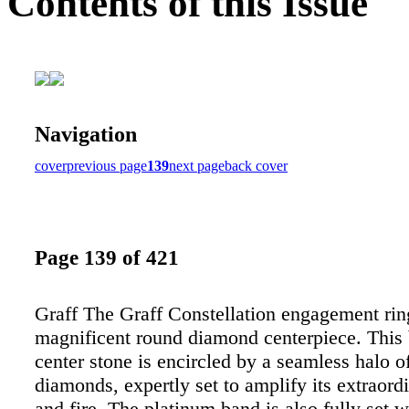
Contents of this Issue
Navigation
cover
previous page
139
next page
back cover
Page 139 of 421
Graff The Graff Constellation engagement ring
magnificent round diamond centerpiece. This b
center stone is encircled by a seamless halo o
diamonds, expertly set to amplify its extraord
and fire. The platinum band is also fully set 