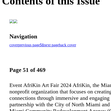
Contents of this Issue
Navigation
cover
previous page
51
next page
back cover
Page 51 of 469
Event AfriKin Art Fair 2024 AfriKin, the Mi
nonprofit organization that focuses on creating
connections through immersive and engaging ar
partnership with the City of North Miami and
Miami Community Redevelopment Agency (C