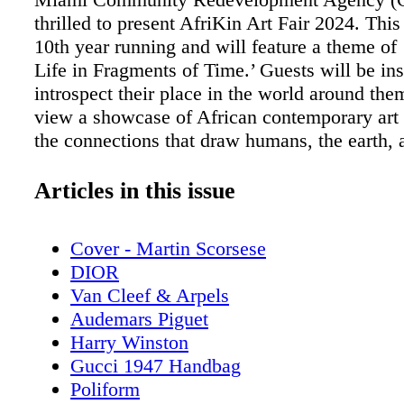
thrilled to present AfriKin Art Fair 2024. This 
10th year running and will feature a theme of
Life in Fragments of Time.’ Guests will be ins
introspect their place in the world around the
view a showcase of African contemporary art 
the connections that draw humans, the earth, 
cosmos together and define them. Furthermor
displacement, regeneration, healing, and env
Articles in this issue
challenges will be illuminated through vario
including visual art, performance art, photogr
Cover - Martin Scorsese
interactive digital installation. An immersive 
DIOR
change installation titled ‘Submerged Sentienc
Van Cleef & Arpels
centerpiece to this year’s event and will featu
Audemars Piguet
interactive series of photographs, films, and 
Harry Winston
Viewers will engage with issues such as water
Gucci 1947 Handbag
rising sea levels, and climate change - issues 
Poliform
impact Global Africa but also people around t