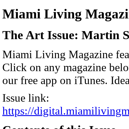
Miami Living Magazi
The Art Issue: Martin 
Miami Living Magazine featu
Click on any magazine bel
our free app on iTunes. Idea
Issue link:
https://digital.miamilivin