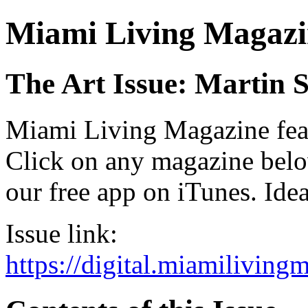
Miami Living Magazi
The Art Issue: Martin 
Miami Living Magazine featu
Click on any magazine bel
our free app on iTunes. Idea
Issue link:
https://digital.miamilivin