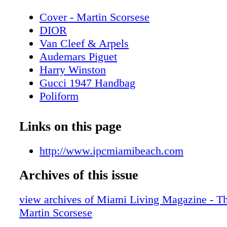
Cover - Martin Scorsese
DIOR
Van Cleef & Arpels
Audemars Piguet
Harry Winston
Gucci 1947 Handbag
Poliform
Contents - What's Inside?
CHANEL Sunglasses
Links on this page
Miami Art Week Art Basel 2024 Special
Miami Art Week - Art Basel Miami Beac
http://www.ipcmiamibeach.com
Miami Art Week - Event - SCOPE Art S
Archives of this issue
SCOPE
Miami Art Week - Event Spectrum Miam
view archives of Miami Living Magazine - Th
Miami
Martin Scorsese
Spectrum Miami + Red Dot Miami