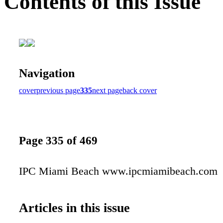
Contents of this Issue
Navigation
cover
previous page
335
next page
back cover
Page 335 of 469
IPC Miami Beach www.ipcmiamibeach.com
Articles in this issue