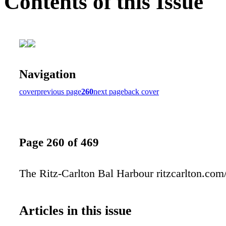
Contents of this Issue
Navigation
cover
previous page
260
next page
back cover
Page 260 of 469
The Ritz-Carlton Bal Harbour ritzcarlton.com
Articles in this issue