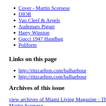
Cover - Martin Scorsese
DIOR
Van Cleef & Arpels
Audemars Piguet
Harry Winston
Gucci 1947 Handbag
Poliform
Contents - What's Inside?
CHANEL Sunglasses
Links on this page
Miami Art Week Art Basel 2024 Special
Miami Art Week - Art Basel Miami Beac
http://ritzcarlton.com/balharbour
Miami Art Week - Event - SCOPE Art S
http://ritzcarlton.com/balharbour
SCOPE
Archives of this issue
Miami Art Week - Event Spectrum Miam
Miami
view archives of Miami Living Magazine - Th
Spectrum Miami + Red Dot Miami
Martin Scorsese