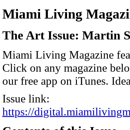
Miami Living Magazi
The Art Issue: Martin 
Miami Living Magazine featu
Click on any magazine bel
our free app on iTunes. Idea
Issue link:
https://digital.miamilivin