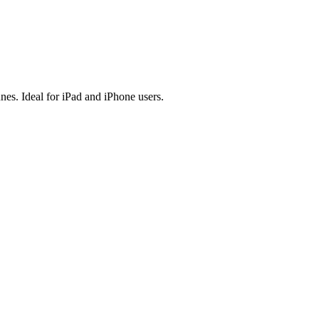
es. Ideal for iPad and iPhone users.