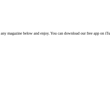
n any magazine below and enjoy. You can download our free app on iTun