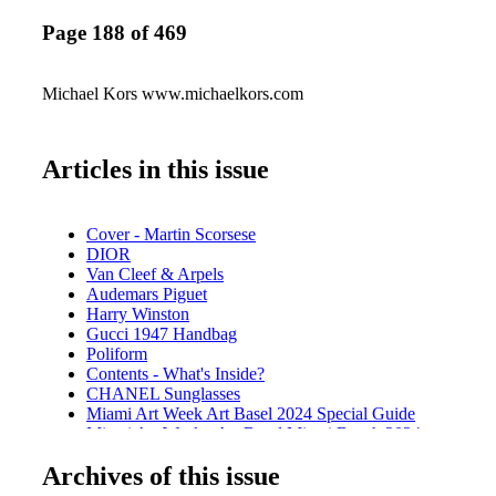
Page 188 of 469
Michael Kors www.michaelkors.com
Articles in this issue
Cover - Martin Scorsese
DIOR
Van Cleef & Arpels
Audemars Piguet
Harry Winston
Gucci 1947 Handbag
Poliform
Contents - What's Inside?
CHANEL Sunglasses
Miami Art Week Art Basel 2024 Special Guide
Miami Art Week - Art Basel Miami Beach 2024
Miami Art Week - Event - SCOPE Art Show
Archives of this issue
SCOPE
Miami Art Week - Event Spectrum Miami Red Dot Miami