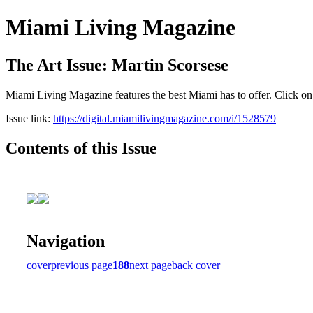
Miami Living Magazine
The Art Issue: Martin Scorsese
Miami Living Magazine features the best Miami has to offer. Click o
Issue link:
https://digital.miamilivingmagazine.com/i/1528579
Contents of this Issue
Navigation
cover
previous page
188
next page
back cover