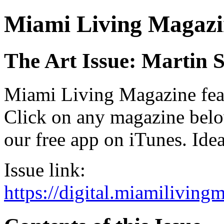
Miami Living Magazi
The Art Issue: Martin 
Miami Living Magazine featu
Click on any magazine bel
our free app on iTunes. Idea
Issue link:
https://digital.miamilivin