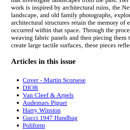
work is inspired by architectural ruins, the 
landscape, and old family photographs, explo
architectural structures retain the memory of e
occurred within that space. Through the proce
weaving fabric panels and then piecing them t
create large tactile surfaces, these pieces refle
narratives which shaped the landscapes that t
2023 graduate from the Rhode Island School 
Articles in this issue
Van Vlack uses her background in textiles an
develop a process that combines traditional 
Cover - Martin Scorsese
techniques with painting and drawing practice
DIOR
each piece by making a to-scale painting of t
Van Cleef & Arpels
composition, which then gets translated into 
Audemars Piguet
she follows when hand-weaving the tapestry o
Harry Winston
loom. She uses a variety of fibers, from delica
Gucci 1947 Handbag
industrial climbing rope, to weave panels of f
Poliform
creating a woven version of the original painti