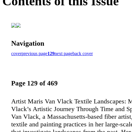
Contents of this Issue
Navigation
cover
previous page
129
next page
back cover
Page 129 of 469
Artist Maris Van Vlack Textile Landscapes: 
Vlack’s Artistic Journey Through Time and S
Van Vlack, a Massachusetts-based fiber artis
textile and painting practices in her large-scal
that investigate landscapes from the past. H