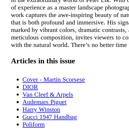
of experience as a master landscape photograp
work captures the awe-inspiring beauty of nat
that is both profound and immersive. His signa
marked by vibrant colors, dramatic contrasts,
meticulous composition, invites viewers to c
with the natural world. There’s no better tim
Art Week to explore the wonders of Peter Lik
photography. Whether you’re a seasoned art co
Articles in this issue
someone seeking that perfect piece to transfo
space, LIK Fine Art Miami offers a mesmerizi
Cover - Martin Scorsese
of Lik’s finest works. The Legacy of Peter Lik
DIOR
journey to becoming one of the most renowne
Van Cleef & Arpels
photographers in the world is one of passion, 
Audemars Piguet
and a deep connection to nature. Born in Austr
Harry Winston
began his photographic career at a young age,
Gucci 1947 Handbag
himself how to use his first camera, a Kodak
Poliform
insatiable curiosity led him to explore the vas