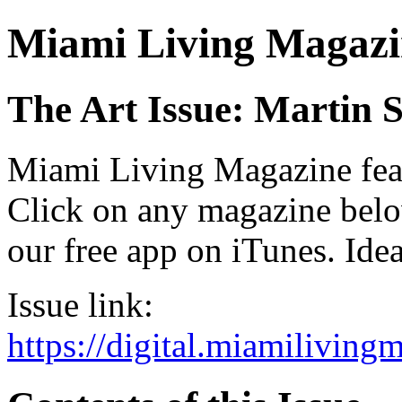
Miami Living Magazi
The Art Issue: Martin 
Miami Living Magazine featu
Click on any magazine bel
our free app on iTunes. Idea
Issue link:
https://digital.miamilivin