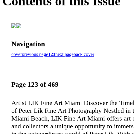
Contents of this Issue
Navigation
cover
previous page
123
next page
back cover
Page 123 of 469
Artist LIK Fine Art Miami Discover the Time
of Peter Lik Fine Art Photography Nestled in t
Miami Beach, LIK Fine Art Miami offers art e
and collectors a unique opportunity to immer
in the extraordinary world of Peter Lik. With 