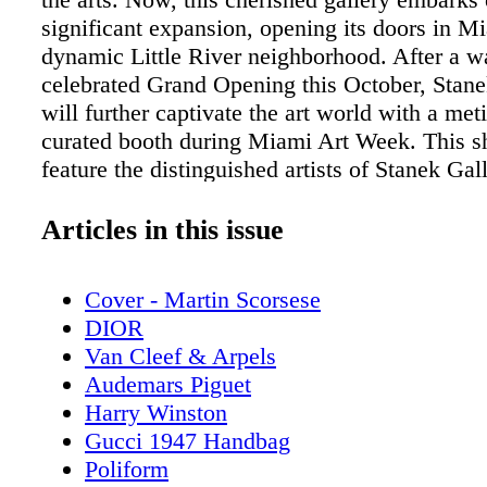
significant expansion, opening its doors in M
dynamic Little River neighborhood. After a 
celebrated Grand Opening this October, Stane
will further captivate the art world with a met
curated booth during Miami Art Week. This s
feature the distinguished artists of Stanek Gall
including Gary Weisman, Stanka Kordic, and 
Grasso amongst others, representing a diverse
Articles in this issue
works across abstract, figurative, surrealist, a
genres. A must-see for art enthusiasts, it offer
Cover - Martin Scorsese
compelling introduction to the remarkable an
DIOR
meaningful collection of work that has earne
Van Cleef & Arpels
Gallery its esteemed reputation. Founded in 
Audemars Piguet
Gallery is a women-owned small business wit
Harry Winston
to curate harmonious and captivating exhibitio
Gucci 1947 Handbag
the distinct styles of modern masters and emer
Poliform
Led by a hardworking team of three—Owner 