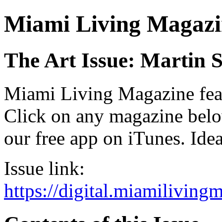
Miami Living Magazi
The Art Issue: Martin 
Miami Living Magazine featu
Click on any magazine bel
our free app on iTunes. Idea
Issue link:
https://digital.miamilivin