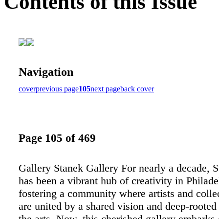
Contents of this Issue
Navigation
cover
previous page
105
next page
back cover
Page 105 of 469
Gallery Stanek Gallery For nearly a decade, 
has been a vibrant hub of creativity in Philade
fostering a community where artists and collec
are united by a shared vision and deep-rooted
the arts. Now, this cherished gallery embarks