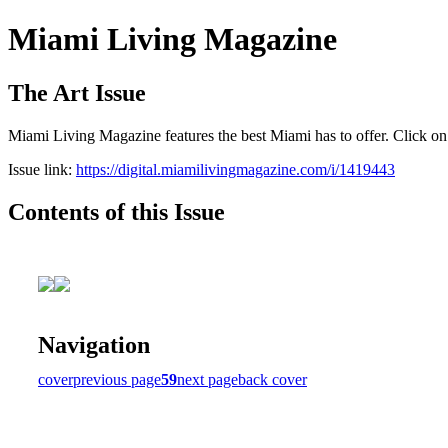
Miami Living Magazine
The Art Issue
Miami Living Magazine features the best Miami has to offer. Click o
Issue link:
https://digital.miamilivingmagazine.com/i/1419443
Contents of this Issue
Navigation
cover
previous page
59
next page
back cover