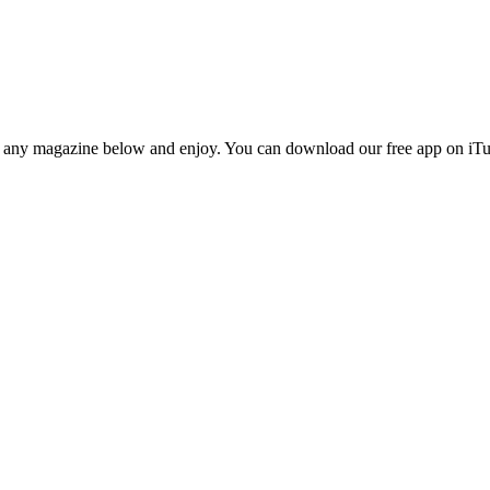
n any magazine below and enjoy. You can download our free app on iTun