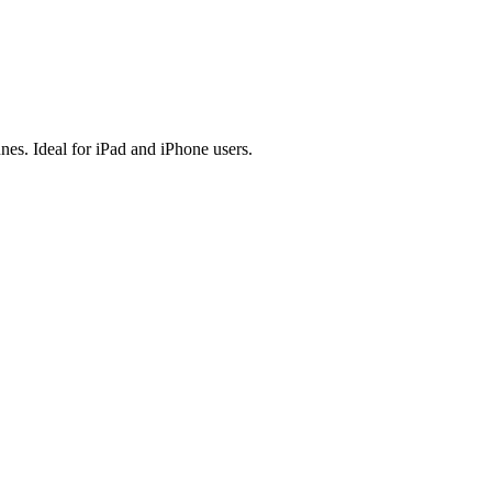
es. Ideal for iPad and iPhone users.