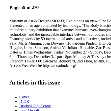
Page 59 of 297
Museum of Art & Design (MOAD) Exhibitions on view ‘The Bod
Presented in an age dominated by technology, ‘The Body Electric
multidisciplinary exhibition that examines humans’ ever-changing
technology, and the inescapable interface between our bodies and
Featuring works by 59 international artists and collectives, incl
Paik, Marta Minujín, Juan Downey, Howardena Pindell, Hito Stey
Huyghe, Lorna Simpson, Anicka Yi, Juliana Huxtable, Zac Blas,
Dates & Times Wednesday, Friday, November 27 - Sunday, Dec
6pm Thursday, December 3, 1pm - 8pm Monday & Tuesday clo
Freedom Tower, 600 Biscayne Boulevard, 2nd Floor, Miami, FL
Access Free Website https://moadmdc.org/
Articles in this issue
Cover
DIOR
Brickell City Centre
Icon Aircraft