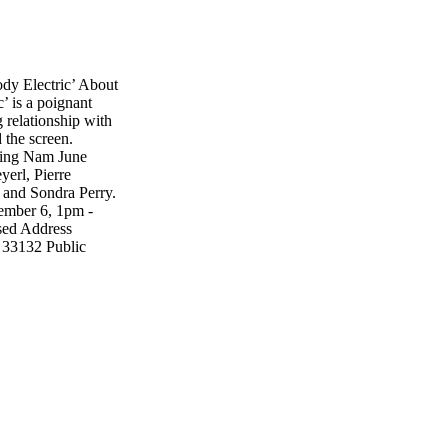
y Electric’ About
’ is a poignant
 relationship with
 the screen.
uding Nam June
erl, Pierre
 and Sondra Perry.
ember 6, 1pm -
sed Address
 33132 Public