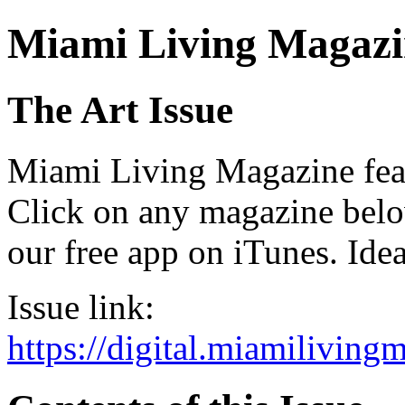
Miami Living Magazi
The Art Issue
Miami Living Magazine featu
Click on any magazine bel
our free app on iTunes. Idea
Issue link:
https://digital.miamilivin