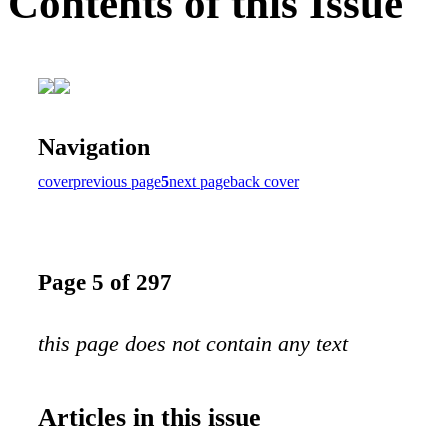
Contents of this Issue
Navigation
cover
previous page
5
next page
back cover
Page 5 of 297
this page does not contain any text
Articles in this issue