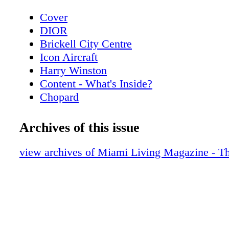
Cover
DIOR
Brickell City Centre
Icon Aircraft
Harry Winston
Content - What's Inside?
Chopard
Rossinavi
Contributors
Archives of this issue
De Beers
Art Week - Art Basel Guide
view archives of Miami Living Magazine - Th
Art Week - Special Events
Art Miami - Context Art Miami
Art Week - Scope
Scope Miami Beach 2021
Art Week - Spectrum MIami