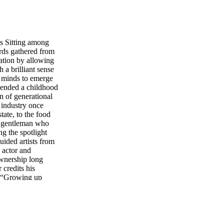
s Sitting among
ds gathered from
ation by allowing
h a brilliant sense
t minds to emerge
cended a childhood
n of generational
n industry once
tate, to the food
ue gentleman who
ng the spotlight
ided artists from
 actor and
ownership long
 credits his
e, “Growing up
do it guided me to
sons went well
 was to simply be a
aren’t giving
 a creative