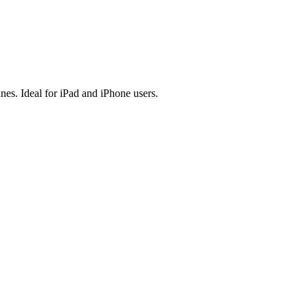
es. Ideal for iPad and iPhone users.