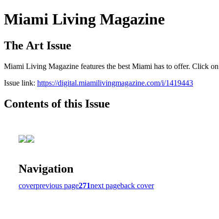
Miami Living Magazine
The Art Issue
Miami Living Magazine features the best Miami has to offer. Click o
Issue link:
https://digital.miamilivingmagazine.com/i/1419443
Contents of this Issue
Navigation
cover
previous page
271
next page
back cover