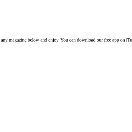
n any magazine below and enjoy. You can download our free app on iTun