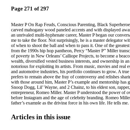
Page 271 of 297
Master P On Rap Feuds, Conscious Parenting, Black Superheroe
carved mahogany wood paneled accents and with displayed awar
an unrivaled multi-hyphenate career, Master P began our convers
me to take the floor. Not surprisingly, he is a master delegator wit
of when to shoot the ball and when to pass it. One of the greates
from the 1990s hip hop pantheon, Percy “Master P” Miller trans
of poverty in New Orleans’ Calliope Projects, to become a beaco
wealth, diversified vested business interests, and ownership in a
notorious for exploiting its artists. From music, movies and real es
and automotive industries, his portfolio continues to grow. A tr
prefers to remain above the fray of controversy and relishes shari
with those around him, Master P’s example and mentorship has gu
Snoop Dogg, Lil’ Wayne, and 2 Chainz, to his eldest son, rapper,
entrepreneur, Romeo Miller. Master P understood the power of 
before Instagram and the age of celebrity branding. Romeo Miller
father’s example as the driving force in his own life. He tells m
watching one of the best and most powerful businessmen to ever 
be the man I am today. And according to Romeo, his father’s les
Articles in this issue
beyond material success. “The biggest lesson I learned from him
good person. Owning a business and brand doesn’t matter if you 
back.” Master P’s latest project is the upcoming film, #Unknown,