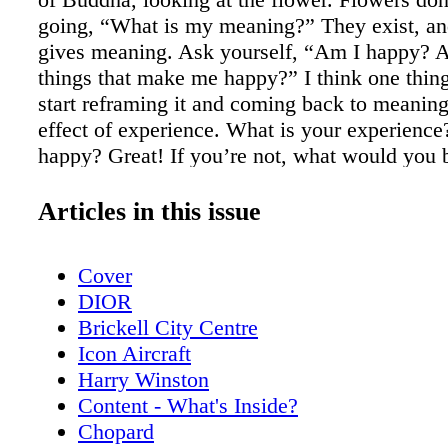
going, “What is my meaning?” They exist, an
gives meaning. Ask yourself, “Am I happy? 
things that make me happy?” I think one thin
start reframing it and coming back to meaning
effect of experience. What is your experience
happy? Great! If you’re not, what would you b
change? And are you willing to be accountable
AK: Would you ever do a Las Vegas residency
Articles in this issue
don’t know. If I thought of the right thing to d
show. I did a Cirque du Soleil show about my l
Cover
charity thing, which was really fun, and I tho
DIOR
doing it as a regular thing, but it’s a lot of w
Brickell City Centre
could travel back in time and change or witne
Icon Aircraft
famous historical event, where would go, an
Harry Winston
you attempt to change or bear witness to? Je
Content - What's Inside?
was young, I was very obsessed with philoso
Chopard
dialectic, and I was very influenced by Socrate