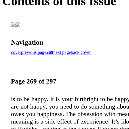
Contents of this Issue
Navigation
cover
previous page
269
next page
back cover
Page 269 of 297
is to be happy. It is your birthright to be happ
are not happy, you need to do something abou
owes you happiness. The obsession with mea
meaning is a side effect of experience. It’s li
of Buddha, looking at the flower. Flowers don