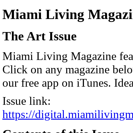
Miami Living Magazi
The Art Issue
Miami Living Magazine featu
Click on any magazine bel
our free app on iTunes. Idea
Issue link:
https://digital.miamilivin