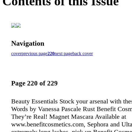
Contents of this Issue
Navigation
cover
previous page
220
next page
back cover
Page 220 of 229
Beauty Essentials Stock your arsenal with the
Words by Vanessa Pascale Rust Benefit Cosm
They’re Real! Magnet Mascara Available at
www.benefitcosmetics.com, Sephora and Ulta
extremely long lashes, pick up Benefit Cosme