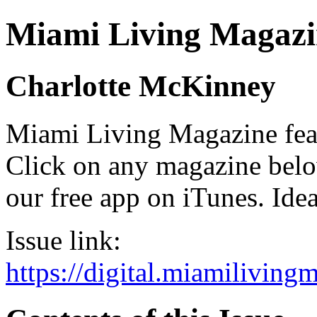
Miami Living Magazi
Charlotte McKinney
Miami Living Magazine featu
Click on any magazine bel
our free app on iTunes. Idea
Issue link:
https://digital.miamilivin