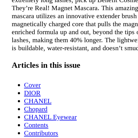
They’re Real! Magnet Mascara. This amazing
mascara utilizes an innovative extender brush
magnetically charged core that pulls the magn
enriched formula up and out, beyond the tips 
lashes, making them 40% longer. The lightwe
is buildable, water-resistant, and doesn’t smu
for up to 36 hours. Wild Willies’ The Ultimat
Grooming Kit Available at wild-willies.com.
Articles in this issue
beard in great shape with the help of Wild Wil
grooming essentials. They boast several premi
Cover
and kits for long and short beards. The Ultim
DIOR
Grooming Kit is a must for beard maintenance
CHANEL
with Beard Wash, Beard Balm, Beard Oil, Na
Chopard
essential oils, a travel bag and an edge-shapi
CHANEL Eyewear
SYS VarioSonic Electric Toothbrush Availab
Contents
and pro-sys.com. The VarioSonic Electric To
Contributors
provides a cleaning so stellar that you will fe