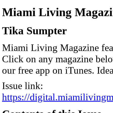
Miami Living Magazi
Tika Sumpter
Miami Living Magazine featu
Click on any magazine bel
our free app on iTunes. Idea
Issue link:
https://digital.miamilivin