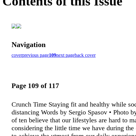
Contents of this Issue
Navigation
cover
previous page
109
next page
back cover
Page 109 of 117
Crunch Time Staying fit and healthy while soc
distancing Words by Sergio Spasov • Photo 
of ten believe that our lifestyles are hard to 
considering the little time we have during th
to achieve the utmost from our daily experien