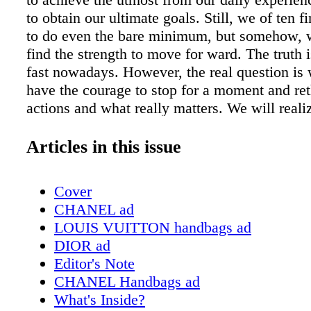
to obtain our ultimate goals. Still, we of ten fin
to do even the bare minimum, but somehow, 
find the strength to move for ward. The truth 
fast nowadays. However, the real question is
have the courage to stop for a moment and re
actions and what really matters. We will reali
important thing. We need to stay active and he
order to maintain the energy we need to carry
Articles in this issue
fast-paced lifestyles. Nobody could have eve
that the world would have stopped, as it did, i
Cover
our daily routines. However, now, we can fina
CHANEL ad
we have the time to do something we never c
LOUIS VUITTON handbags ad
done before. Staying home is not that bad afte
DIOR ad
the government announced the quarantine, the 
Editor's Note
that came to my mind was, How am I suppos
CHANEL Handbags ad
out now?! I am sure many of you had the sam
What's Inside?
Luckily, I am a member of one of the best co