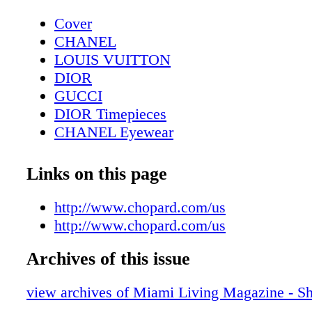
Cover
CHANEL
LOUIS VUITTON
DIOR
GUCCI
DIOR Timepieces
CHANEL Eyewear
Tiffany T
DIOR Sunglasses
Links on this page
Cover: Shania Twain - The Humor and St
Global Superstar
http://www.chopard.com/us
Dior J'Adore
http://www.chopard.com/us
CHANEL bags
Archives of this issue
Gran Paraiso Residences
Editor's Note
view archives of Miami Living Magazine - S
Chopard