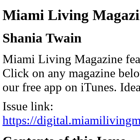
Miami Living Magazi
Shania Twain
Miami Living Magazine featu
Click on any magazine bel
our free app on iTunes. Idea
Issue link:
https://digital.miamilivin