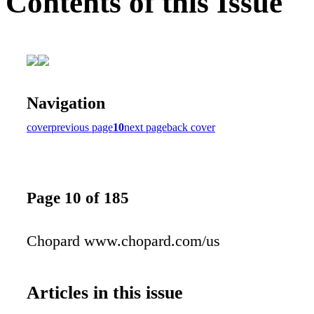
Contents of this Issue
Navigation
cover
previous page
10
next page
back cover
Page 10 of 185
Chopard www.chopard.com/us
Articles in this issue