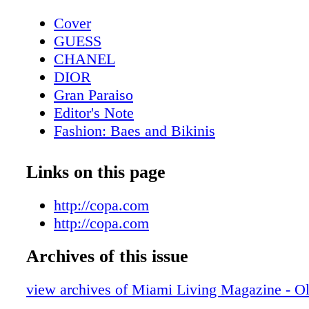
Cover
GUESS
CHANEL
DIOR
Gran Paraiso
Editor's Note
Fashion: Baes and Bikinis
Fashion: ROXY's Miami Swim Soireé
GUCCI
Links on this page
Fashion: Chic Meets Sweet
GUESS
http://copa.com
DIOR
http://copa.com
Exclusive: Catch Her If You Can
Archives of this issue
DIOR
People: Taking Tinseltown
view archives of Miami Living Magazine - Ol
People: Through His Lense