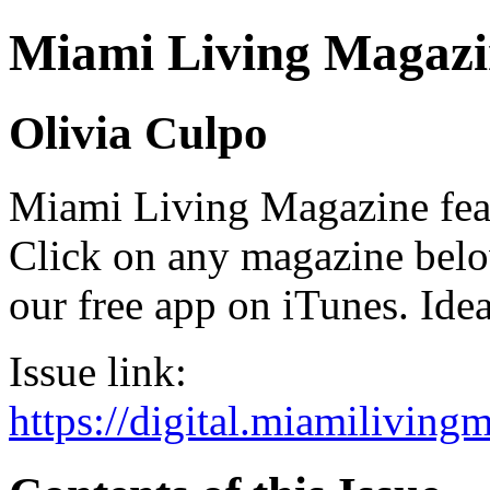
Miami Living Magazi
Olivia Culpo
Miami Living Magazine featu
Click on any magazine bel
our free app on iTunes. Idea
Issue link:
https://digital.miamilivin