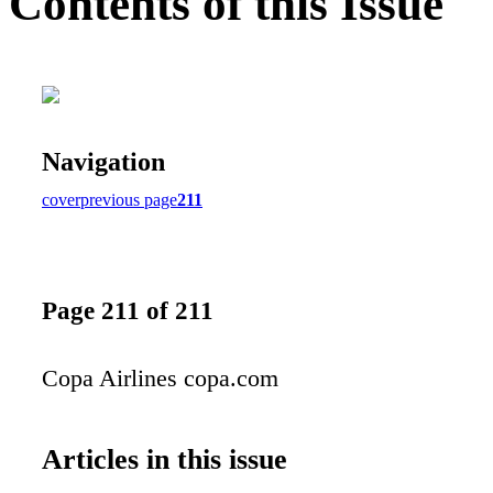
Contents of this Issue
Navigation
cover
previous page
211
Page 211 of 211
Copa Airlines copa.com
Articles in this issue