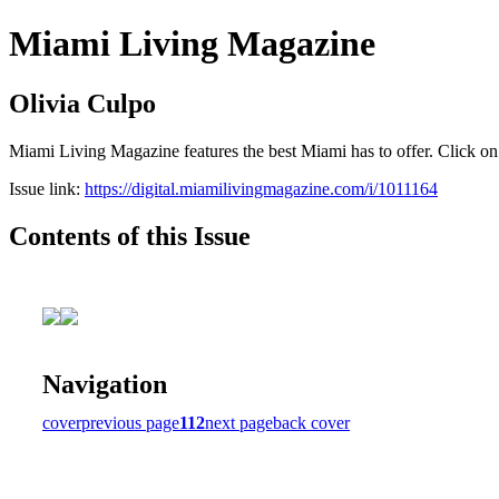
Miami Living Magazine
Olivia Culpo
Miami Living Magazine features the best Miami has to offer. Click o
Issue link:
https://digital.miamilivingmagazine.com/i/1011164
Contents of this Issue
Navigation
cover
previous page
112
next page
back cover