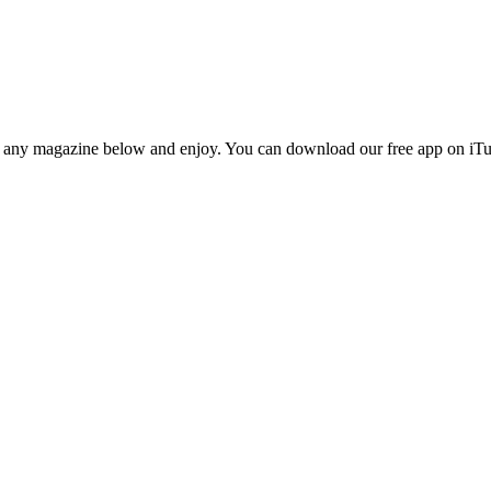
n any magazine below and enjoy. You can download our free app on iTun