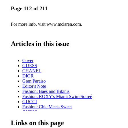
Page 112 of 211
For more info, visit www.mclaren.com.
Articles in this issue
Cover
GUESS
CHANEL
DIOR
Gran Paraiso
Editor's Note
Fashion: Baes and Bikinis
Fashion: ROXY's Miami Swim Soireé
GUCCI
Fashion: Chic Meets Sweet
GUESS
DIOR
Links on this page
Exclusive: Catch Her If You Can
DIOR