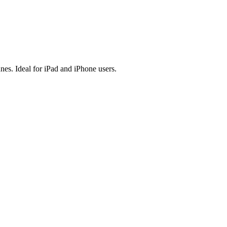
es. Ideal for iPad and iPhone users.