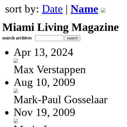
sort by:
Date
|
Name
Miami Living Magazine
search archives
Apr 13, 2024
Max Verstappen
Aug 10, 2009
Mark-Paul Gosselaar
Nov 19, 2009