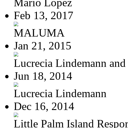
Mario Lopez
Feb 13, 2017
MALUMA
Jan 21, 2015
Lucrecia Lindemann and J
Jun 18, 2014
Lucrecia Lindemann
Dec 16, 2014
Little Palm Island Resport