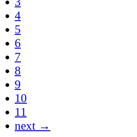
3
4
5
6
7
8
9
10
11
next →