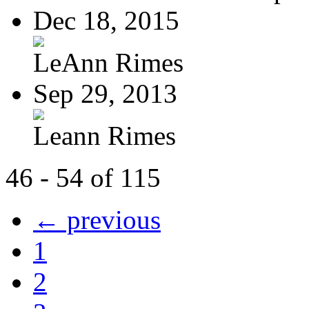
Dec 18, 2015
LeAnn Rimes
Sep 29, 2013
Leann Rimes
46 - 54 of 115
← previous
1
2