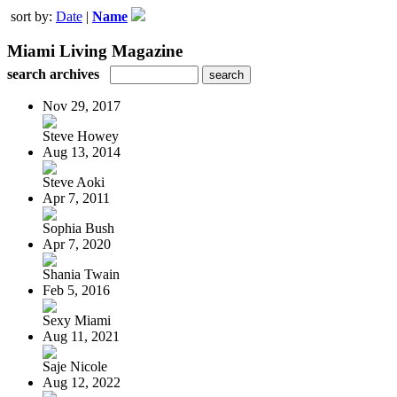
sort by:
Date
|
Name
Miami Living Magazine
search archives
Nov 29, 2017
Steve Howey
Aug 13, 2014
Steve Aoki
Apr 7, 2011
Sophia Bush
Apr 7, 2020
Shania Twain
Feb 5, 2016
Sexy Miami
Aug 11, 2021
Saje Nicole
Aug 12, 2022