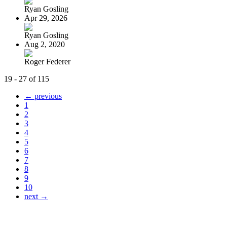
Ryan Gosling
Apr 29, 2026
Ryan Gosling
Aug 2, 2020
Roger Federer
19 - 27 of 115
← previous
1
2
3
4
5
6
7
8
9
10
next →