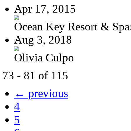
Apr 17, 2015
Ocean Key Resort & Spa:
Aug 3, 2018
Olivia Culpo
73 - 81 of 115
← previous
4
5