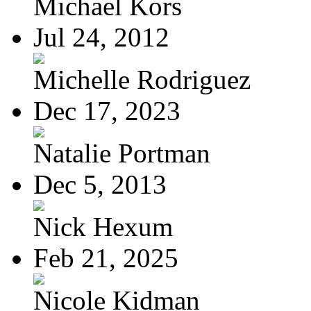
Michael Kors
Jul 24, 2012
Michelle Rodriguez
Dec 17, 2023
Natalie Portman
Dec 5, 2013
Nick Hexum
Feb 21, 2025
Nicole Kidman