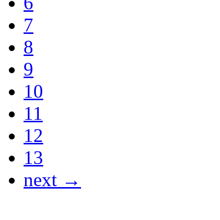
6
7
8
9
10
11
12
13
next →