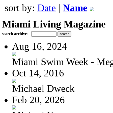
sort by:
Date
|
Name
Miami Living Magazine
search archives
Aug 16, 2024
Miami Swim Week - Meg
Oct 14, 2016
Michael Dweck
Feb 20, 2026