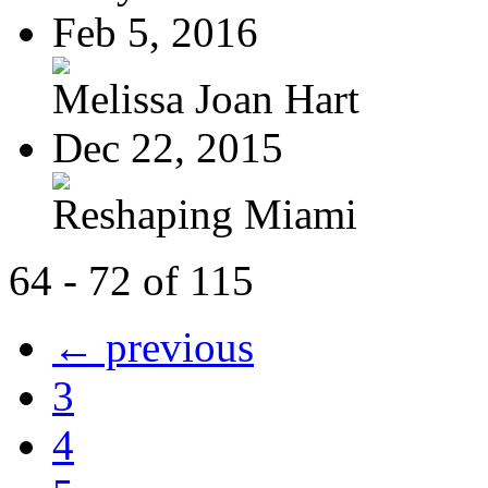
Feb 5, 2016
Melissa Joan Hart
Dec 22, 2015
Reshaping Miami
64 - 72 of 115
← previous
3
4