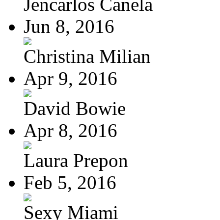
Jencarlos Canela
Jun 8, 2016
Christina Milian
Apr 9, 2016
David Bowie
Apr 8, 2016
Laura Prepon
Feb 5, 2016
Sexy Miami