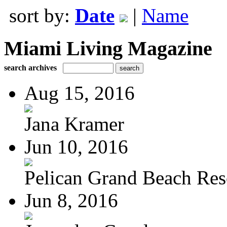
sort by:
Date
|
Name
Miami Living Magazine
search archives
Aug 15, 2016
Jana Kramer
Jun 10, 2016
Pelican Grand Beach Res
Jun 8, 2016