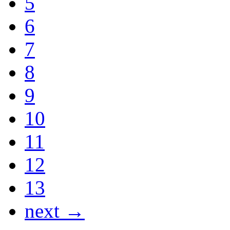
5
6
7
8
9
10
11
12
13
next →