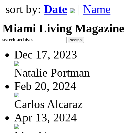
sort by:
Date
|
Name
Miami Living Magazine
search archives
Dec 17, 2023
Natalie Portman
Feb 20, 2024
Carlos Alcaraz
Apr 13, 2024