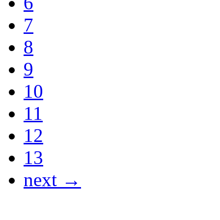
6
7
8
9
10
11
12
13
next →