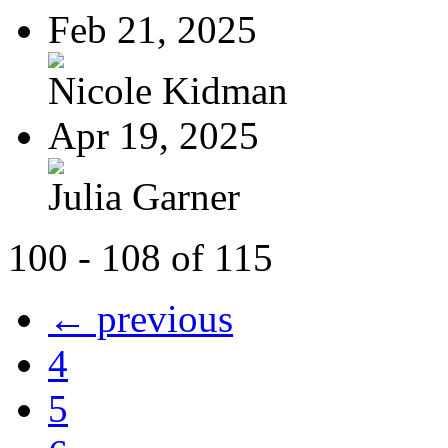
Feb 21, 2025
Nicole Kidman
Apr 19, 2025
Julia Garner
100 - 108 of 115
← previous
4
5