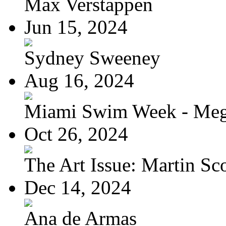
Max Verstappen
Jun 15, 2024
Sydney Sweeney
Aug 16, 2024
Miami Swim Week - Meg
Oct 26, 2024
The Art Issue: Martin Sc
Dec 14, 2024
Ana de Armas