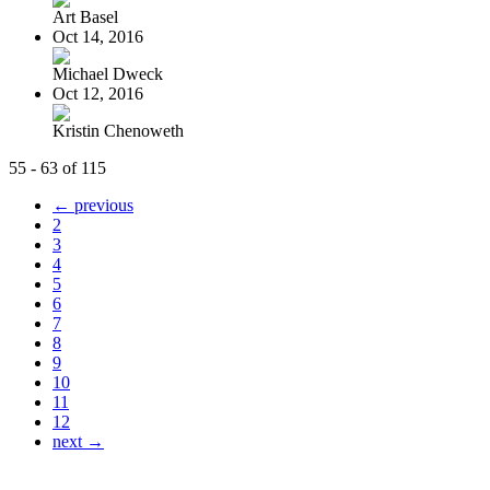
Art Basel
Oct 14, 2016
Michael Dweck
Oct 12, 2016
Kristin Chenoweth
55 - 63 of 115
← previous
2
3
4
5
6
7
8
9
10
11
12
next →