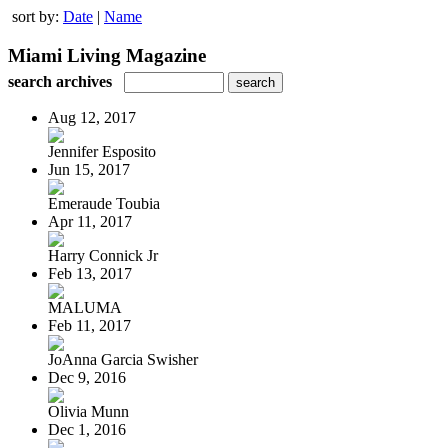
sort by:
Date
|
Name
Miami Living Magazine
search archives
Aug 12, 2017
Jennifer Esposito
Jun 15, 2017
Emeraude Toubia
Apr 11, 2017
Harry Connick Jr
Feb 13, 2017
MALUMA
Feb 11, 2017
JoAnna Garcia Swisher
Dec 9, 2016
Olivia Munn
Dec 1, 2016