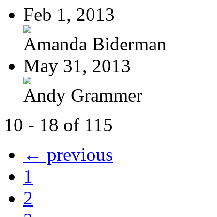
Feb 1, 2013
Amanda Biderman
May 31, 2013
Andy Grammer
10 - 18 of 115
← previous
1
2