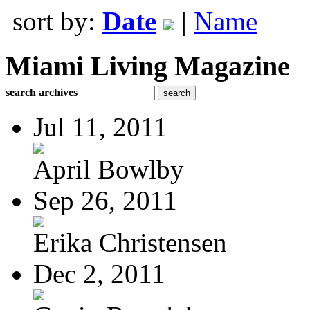
sort by:
Date
|
Name
Miami Living Magazine
search archives
Jul 11, 2011
April Bowlby
Sep 26, 2011
Erika Christensen
Dec 2, 2011