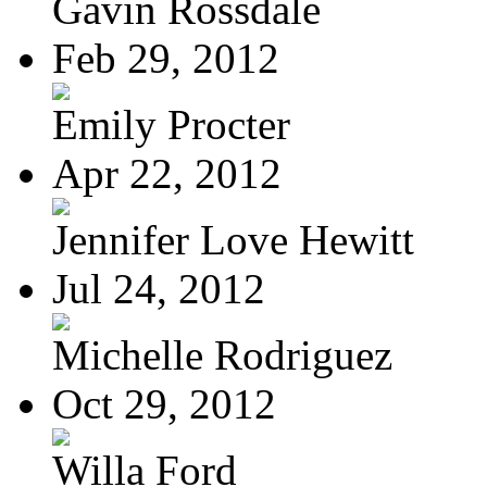
Gavin Rossdale
Feb 29, 2012
Emily Procter
Apr 22, 2012
Jennifer Love Hewitt
Jul 24, 2012
Michelle Rodriguez
Oct 29, 2012
Willa Ford