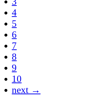
3
4
5
6
7
8
9
10
next →