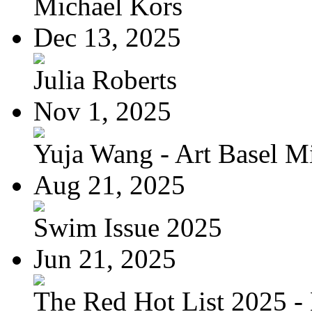
Michael Kors
Dec 13, 2025
Julia Roberts
Nov 1, 2025
Yuja Wang - Art Basel Mi
Aug 21, 2025
Swim Issue 2025
Jun 21, 2025
The Red Hot List 2025 - 