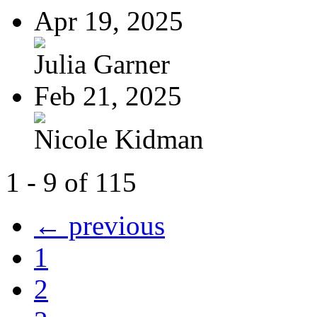
Apr 19, 2025
Julia Garner
Feb 21, 2025
Nicole Kidman
1 - 9 of 115
← previous
1
2