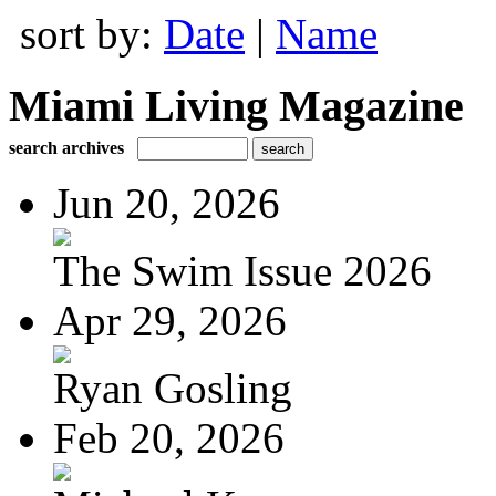
sort by:
Date
|
Name
Miami Living Magazine
search archives
Jun 20, 2026
The Swim Issue 2026
Apr 29, 2026
Ryan Gosling
Feb 20, 2026