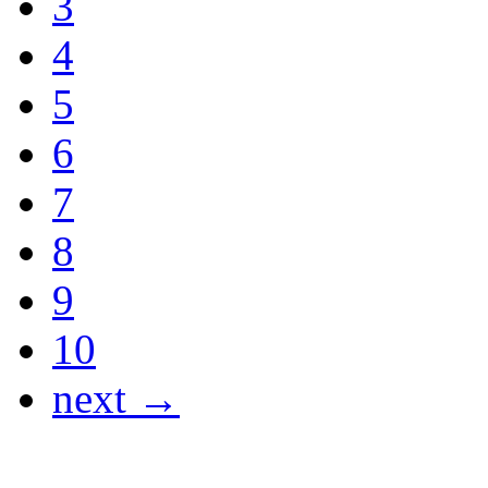
3
4
5
6
7
8
9
10
next →