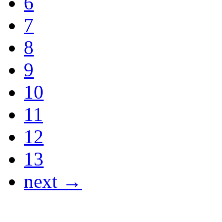
6
7
8
9
10
11
12
13
next →