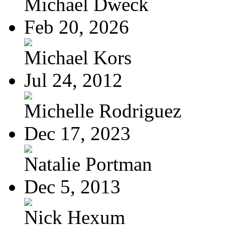
Michael Dweck
Feb 20, 2026
Michael Kors
Jul 24, 2012
Michelle Rodriguez
Dec 17, 2023
Natalie Portman
Dec 5, 2013
Nick Hexum