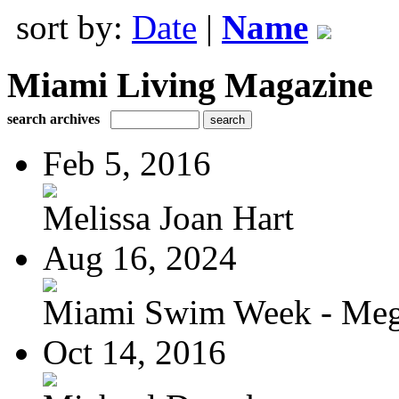
sort by:
Date
|
Name
Miami Living Magazine
search archives
Feb 5, 2016
Melissa Joan Hart
Aug 16, 2024
Miami Swim Week - Meg
Oct 14, 2016