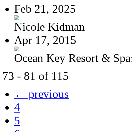
Feb 21, 2025
Nicole Kidman
Apr 17, 2015
Ocean Key Resort & Spa:
73 - 81 of 115
← previous
4
5