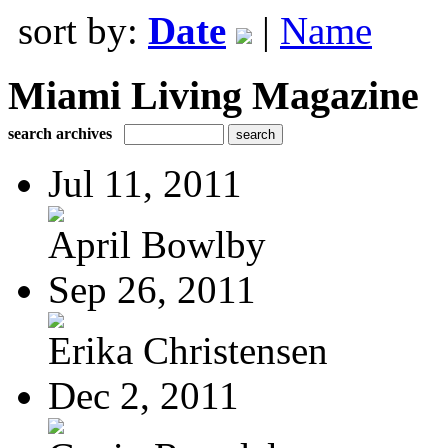
sort by:
Date
|
Name
Miami Living Magazine
search archives
Jul 11, 2011
April Bowlby
Sep 26, 2011
Erika Christensen
Dec 2, 2011