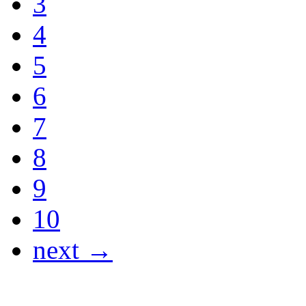
3
4
5
6
7
8
9
10
next →