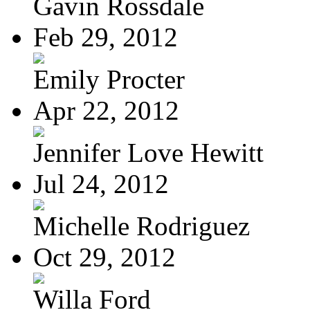
Gavin Rossdale
Feb 29, 2012
Emily Procter
Apr 22, 2012
Jennifer Love Hewitt
Jul 24, 2012
Michelle Rodriguez
Oct 29, 2012
Willa Ford