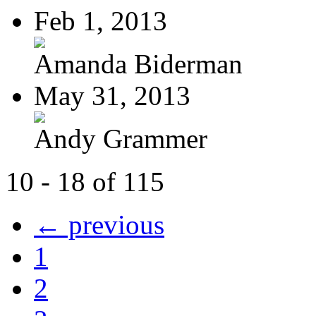
Feb 1, 2013
Amanda Biderman
May 31, 2013
Andy Grammer
10 - 18 of 115
← previous
1
2