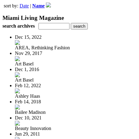
sort by:
Date
|
Name
Miami Living Magazine
search archives
Dec 15, 2022
AREA, Rethinking Fashion
Nov 29, 2017
Art Basel
Dec 1, 2016
Art Basel
Feb 12, 2022
Ashley Haas
Feb 14, 2018
Bailee Madison
Dec 10, 2021
Beauty Innovation
Jun 29, 2011