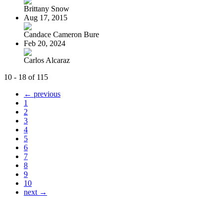
Brittany Snow
Aug 17, 2015
Candace Cameron Bure
Feb 20, 2024
Carlos Alcaraz
10 - 18 of 115
← previous
1
2
3
4
5
6
7
8
9
10
next →