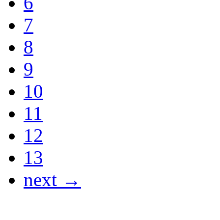
6
7
8
9
10
11
12
13
next →