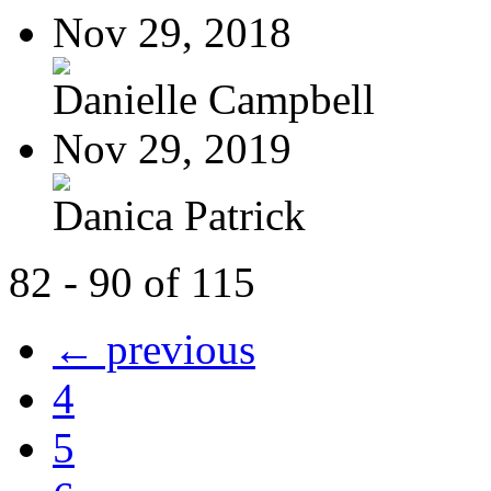
Nov 29, 2018
Danielle Campbell
Nov 29, 2019
Danica Patrick
82 - 90 of 115
← previous
4
5