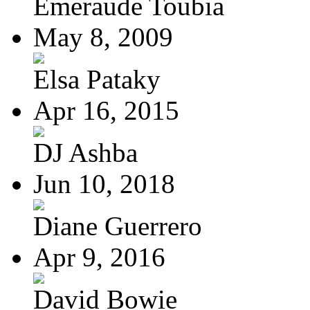
Emeraude Toubia
May 8, 2009
Elsa Pataky
Apr 16, 2015
DJ Ashba
Jun 10, 2018
Diane Guerrero
Apr 9, 2016
David Bowie