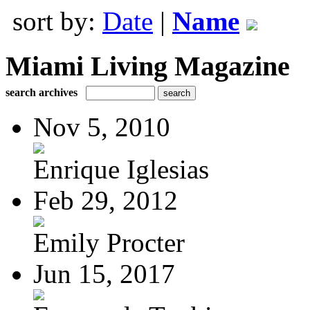
sort by:
Date
|
Name
Miami Living Magazine
search archives
Nov 5, 2010
Enrique Iglesias
Feb 29, 2012
Emily Procter
Jun 15, 2017