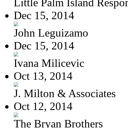
Little Palm Island Resport
Dec 15, 2014
John Leguizamo
Dec 15, 2014
Ivana Milicevic
Oct 13, 2014
J. Milton & Associates
Oct 12, 2014
The Bryan Brothers