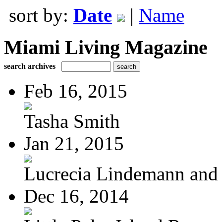
sort by:
Date
|
Name
Miami Living Magazine
search archives
Feb 16, 2015
Tasha Smith
Jan 21, 2015
Lucrecia Lindemann and J
Dec 16, 2014