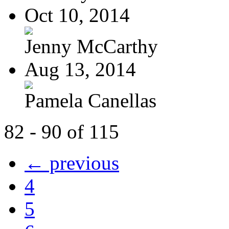
Oct 10, 2014
Jenny McCarthy
Aug 13, 2014
Pamela Canellas
82 - 90 of 115
← previous
4
5