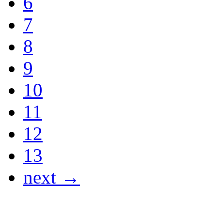
6
7
8
9
10
11
12
13
next →