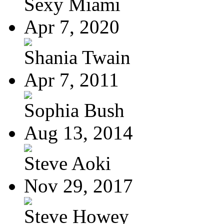
Sexy Miami
Apr 7, 2020
Shania Twain
Apr 7, 2011
Sophia Bush
Aug 13, 2014
Steve Aoki
Nov 29, 2017
Steve Howey