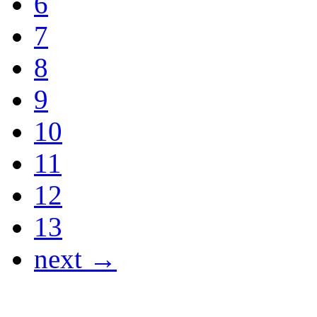
6
7
8
9
10
11
12
13
next →