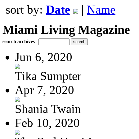
sort by:
Date
|
Name
Miami Living Magazine
search archives
Jun 6, 2020
Tika Sumpter
Apr 7, 2020
Shania Twain
Feb 10, 2020