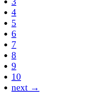
3
4
5
6
7
8
9
10
next →