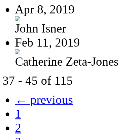
Apr 8, 2019
John Isner
Feb 11, 2019
Catherine Zeta-Jones
37 - 45 of 115
← previous
1
2