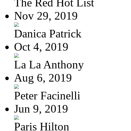
The Red Hot List
Nov 29, 2019
Danica Patrick
Oct 4, 2019
La La Anthony
Aug 6, 2019
Peter Facinelli
Jun 9, 2019
Paris Hilton