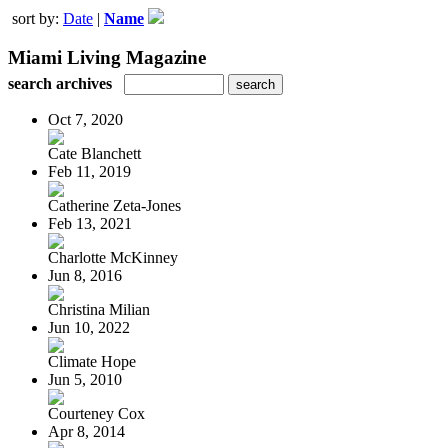
sort by:
Date
|
Name
Miami Living Magazine
search archives
Oct 7, 2020
Cate Blanchett
Feb 11, 2019
Catherine Zeta-Jones
Feb 13, 2021
Charlotte McKinney
Jun 8, 2016
Christina Milian
Jun 10, 2022
Climate Hope
Jun 5, 2010
Courteney Cox
Apr 8, 2014