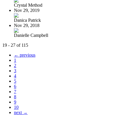
Crystal Method
Nov 29, 2019
Danica Patrick
Nov 29, 2018
Danielle Campbell
19 - 27 of 115
← previous
1
2
3
4
5
6
7
8
9
10
next →