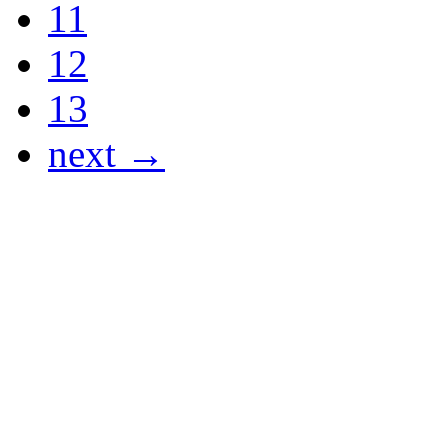
11
12
13
next →