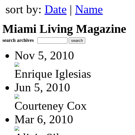
sort by:
Date
|
Name
Miami Living Magazine
search archives
Nov 5, 2010
Enrique Iglesias
Jun 5, 2010
Courteney Cox
Mar 6, 2010