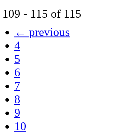
109 - 115 of 115
← previous
4
5
6
7
8
9
10