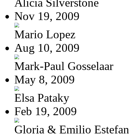
Alicia Silverstone
Nov 19, 2009
Mario Lopez
Aug 10, 2009
Mark-Paul Gosselaar
May 8, 2009
Elsa Pataky
Feb 19, 2009
Gloria & Emilio Estefan